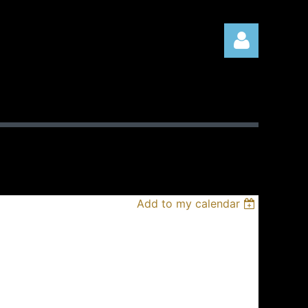
Log in
Add to my calendar