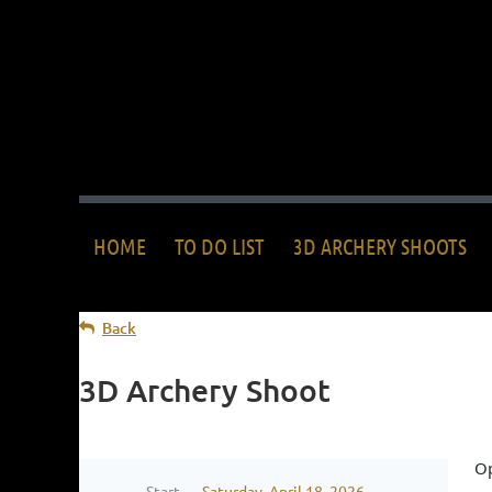
HOME
TO DO LIST
3D ARCHERY SHOOTS
Back
3D Archery Shoot
Op
Start
Saturday, April 18, 2026