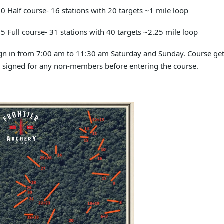
0 Half course- 16 stations with 20 targets ~1 mile loop
5 Full course- 31 stations with 40 targets ~2.25 mile loop
gn in from 7:00 am to 11:30 am Saturday and Sunday. Course ge
 signed for any non-members before entering the course.