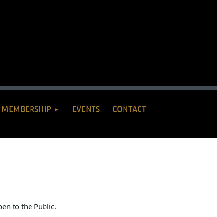
MEMBERSHIP
EVENTS
CONTACT
en to the Public.