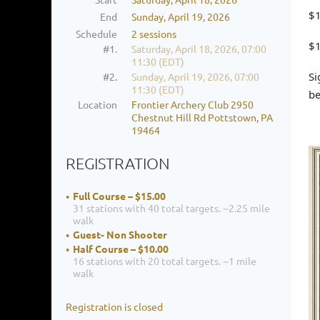
$1
End
Sunday, April 19, 2026
Schedule
2 sessions
$1
#1.
Saturday, April 18, 2026, 07:00
11:30 (EDT)
Si
#2.
Sunday, April 19, 2026, 07:00
11:30 (EDT)
be
Location
Frontier Archery Club 2950
Chestnut Hill Rd Pottstown, PA
19464
REGISTRATION
Full Course – $15.00
31 stations with 40 total targets. ~2.25 mile
walk
Guest- Non Shooter
Half Course – $10.00
16 stations with 20 total targets. ~1 mile
walk
Registration is closed