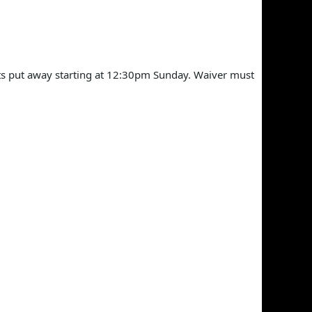
ts put away starting at 12:30pm Sunday. Waiver must