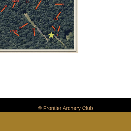
© Frontier Archery Club